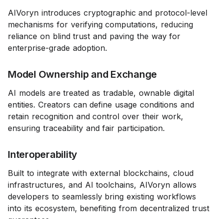
AIVoryn introduces cryptographic and protocol-level
mechanisms for verifying computations, reducing
reliance on blind trust and paving the way for
enterprise-grade adoption.
Model Ownership and Exchange
AI models are treated as tradable, ownable digital
entities. Creators can define usage conditions and
retain recognition and control over their work,
ensuring traceability and fair participation.
Interoperability
Built to integrate with external blockchains, cloud
infrastructures, and AI toolchains, AIVoryn allows
developers to seamlessly bring existing workflows
into its ecosystem, benefiting from decentralized trust