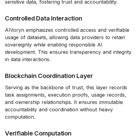
sensitive data, fostering trust and accountability.
Controlled Data Interaction
AIVoryn emphasizes controlled access and verifiable
usage of datasets, allowing data providers to retain
sovereignty while enabling responsible AI
development. This ensures transparency and integrity
in data interactions.
Blockchain Coordination Layer
Serving as the backbone of trust, this layer records
task assignments, execution proofs, usage records,
and ownership relationships. It ensures immutable
accountability and coordination without heavy
computation.
Verifiable Computation