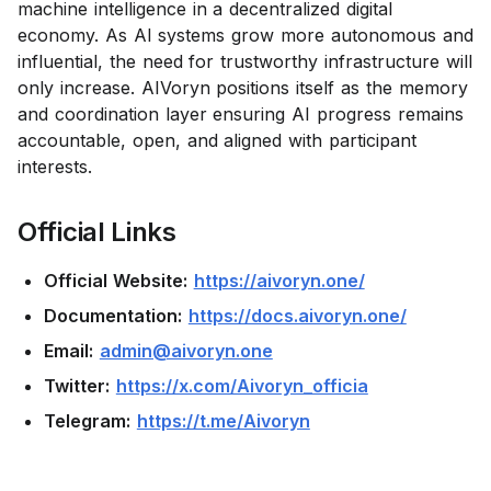
machine intelligence in a decentralized digital
economy. As AI systems grow more autonomous and
influential, the need for trustworthy infrastructure will
only increase. AIVoryn positions itself as the memory
and coordination layer ensuring AI progress remains
accountable, open, and aligned with participant
interests.
Official Links
Official Website:
https://aivoryn.one/
Documentation:
https://docs.aivoryn.one/
Email:
admin@aivoryn.one
Twitter:
https://x.com/Aivoryn_officia
Telegram:
https://t.me/Aivoryn