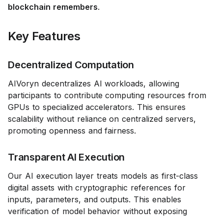
blockchain remembers
.
Key Features
Decentralized Computation
AIVoryn decentralizes AI workloads, allowing
participants to contribute computing resources from
GPUs to specialized accelerators. This ensures
scalability without reliance on centralized servers,
promoting openness and fairness.
Transparent AI Execution
Our AI execution layer treats models as first-class
digital assets with cryptographic references for
inputs, parameters, and outputs. This enables
verification of model behavior without exposing