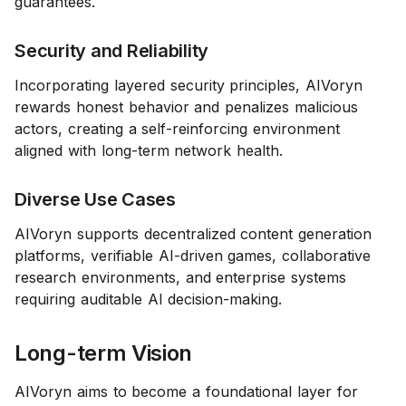
guarantees.
Security and Reliability
Incorporating layered security principles, AIVoryn
rewards honest behavior and penalizes malicious
actors, creating a self-reinforcing environment
aligned with long-term network health.
Diverse Use Cases
AIVoryn supports decentralized content generation
platforms, verifiable AI-driven games, collaborative
research environments, and enterprise systems
requiring auditable AI decision-making.
Long-term Vision
AIVoryn aims to become a foundational layer for