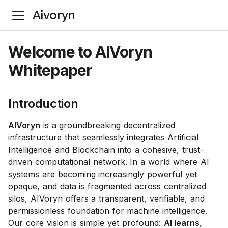
Aivoryn
Welcome to AIVoryn
Whitepaper
Introduction
AIVoryn
is a groundbreaking decentralized
infrastructure that seamlessly integrates Artificial
Intelligence and Blockchain into a cohesive, trust-
driven computational network. In a world where AI
systems are becoming increasingly powerful yet
opaque, and data is fragmented across centralized
silos, AIVoryn offers a transparent, verifiable, and
permissionless foundation for machine intelligence.
Our core vision is simple yet profound:
AI learns,